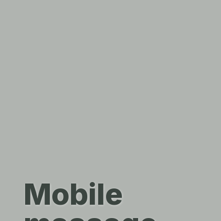
Mobile