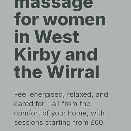
massage
for women
in West
Kirby and
the Wirral
Feel energised, relaxed, and
cared for - all from the
comfort of your home, with
sessions starting from £60.