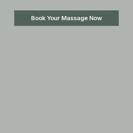
Book Your Massage Now